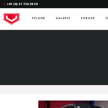
+41 (0) 31 734 39 39
FELGEN
GALERIE
FORGED
Ü