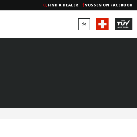
FIND A DEALER
VOSSEN ON FACEBOOK
de