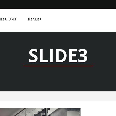
BER UNS
DEALER
SLIDE3