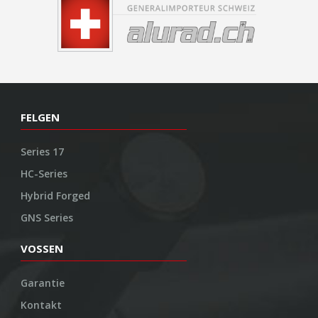
FELGEN
Series 17
HC-Series
Hybrid Forged
GNS Series
VOSSEN
Garantie
Kontakt