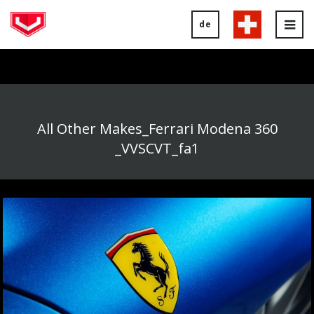
de
Tog
nav
All Other Makes_Ferrari Modena 360
_VVSCVT_fa1