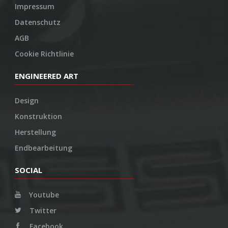
Impressum
Datenschutz
AGB
Cookie Richtlinie
ENGINEERED ART
Design
Konstruktion
Herstellung
Endbearbeitung
SOCIAL
Youtube
Twitter
Facebook