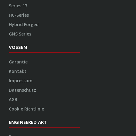
Series 17
HC-Series
Hybrid Forged
GNS Series
VOSSEN
Garantie
Kontakt
Impressum
Datenschutz
AGB
Cookie Richtlinie
ENGINEERED ART