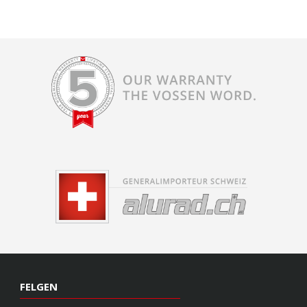
FELGEN