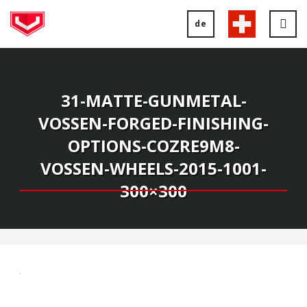
de
Tog
nav
31-MATTE-GUNMETAL-
VOSSEN-FORGED-FINISHING-
OPTIONS-COZRE9M8-
VOSSEN-WHEELS-2015-1001-
300×300