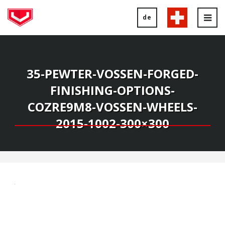
de
Tog
nav
35-PEWTER-VOSSEN-FORGED-
FINISHING-OPTIONS-
COZRE9M8-VOSSEN-WHEELS-
2015-1002-300×300