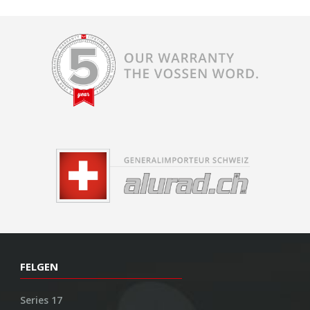
FELGEN
Series 17