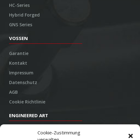
HC-Series
Hybrid Forged
GNS Series
VOSSEN
Garantie
Kontakt
Impressum
Datenschutz
AGB
Cookie Richtlinie
ENGINEERED ART
Design
Cookie-Zustimmung
verwalten