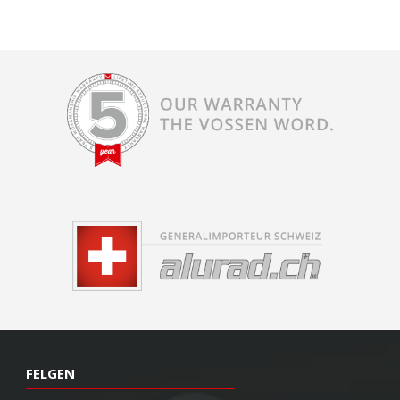
FELGEN