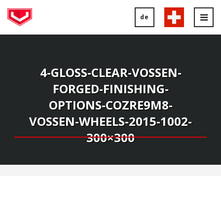
de
Tog
nav
4-GLOSS-CLEAR-VOSSEN-
FORGED-FINISHING-
OPTIONS-COZRE9M8-
VOSSEN-WHEELS-2015-1002-
300×300