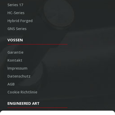
Series 17
HC-Series
Hybrid Forged
GNS Series
VOSSEN
Garantie
Kontakt
Impressum
Datenschutz
AGB
Cookie Richtlinie
ENGINEERED ART