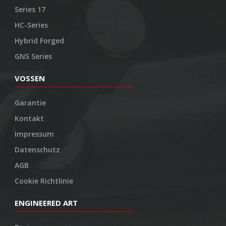
Series 17
HC-Series
Hybrid Forged
GNS Series
VOSSEN
Garantie
Kontakt
Impressum
Datenschutz
AGB
Cookie Richtlinie
ENGINEERED ART