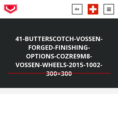
de
Tog
nav
41-BUTTERSCOTCH-VOSSEN-
FORGED-FINISHING-
OPTIONS-COZRE9M8-
VOSSEN-WHEELS-2015-1002-
300×300