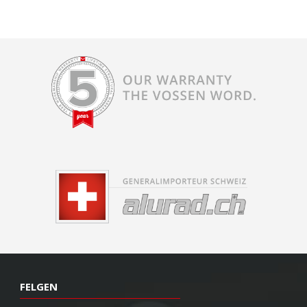
FELGEN