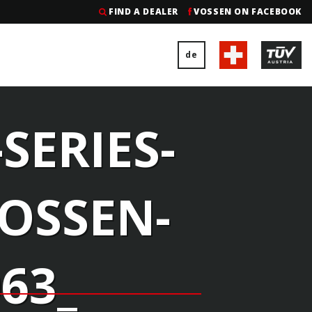
FIND A DEALER
VOSSEN ON FACEBOOK
de
SERIES-
VOSSEN-
63_