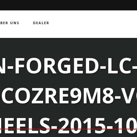
BER UNS
DEALER
-FORGED-LC-
-COZRE9M8-
EELS-2015-10