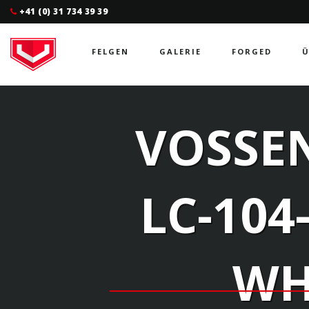
+41 (0) 31 734 39 39
FELGEN
GALERIE
FORGED
Ü
VOSSEN
LC-104
WH