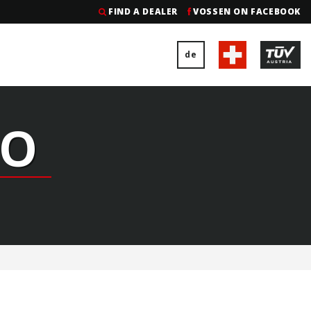
FIND A DEALER
VOSSEN ON FACEBOOK
de
GO