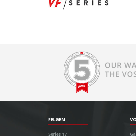
FELGEN
V
Series 17
Ga