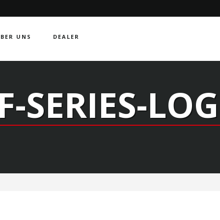
BER UNS
DEALER
F-SERIES-LO