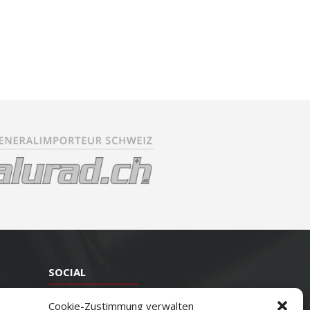
SOCIAL
Youtube
Cookie-Zustimmung verwalten