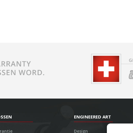
OSSEN
ENGINEERED ART
rantie
Design