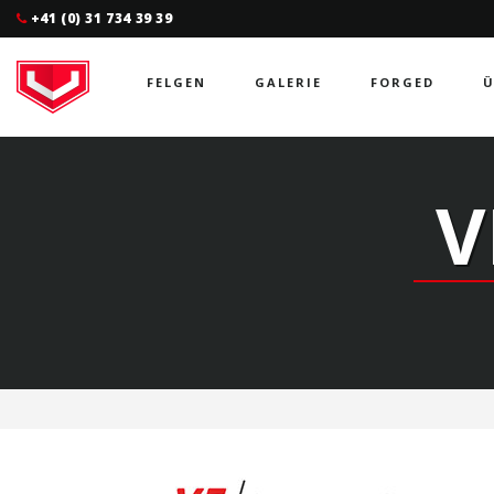
+41 (0) 31 734 39 39
FELGEN
GALERIE
FORGED
Ü
V