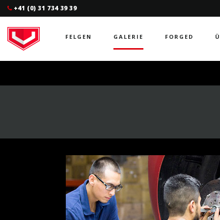
+41 (0) 31 734 39 39
FELGEN
GALERIE
FORGED
Ü