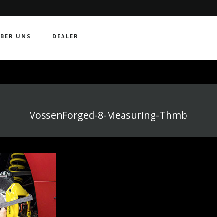
BER UNS
DEALER
VossenForged-8-Measuring-Thmb