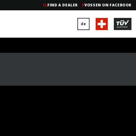
FIND A DEALER
VOSSEN ON FACEBOOK
de