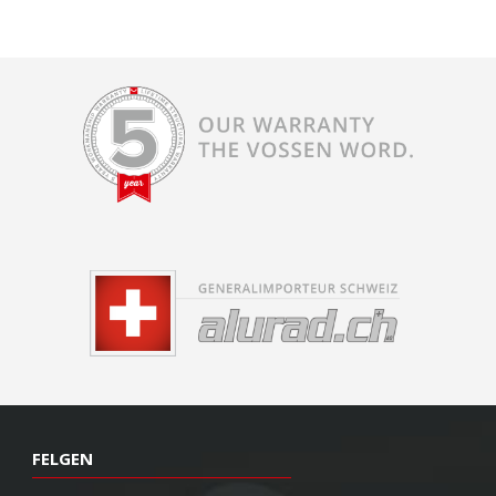
FELGEN