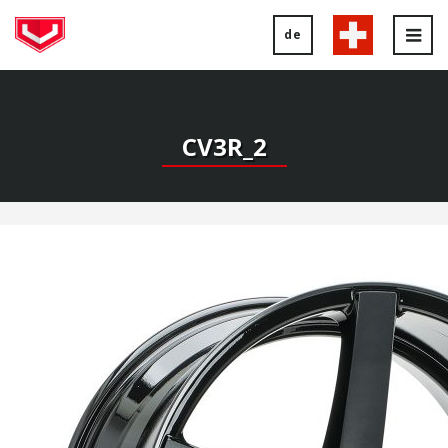
de
Tog
nav
CV3R_2