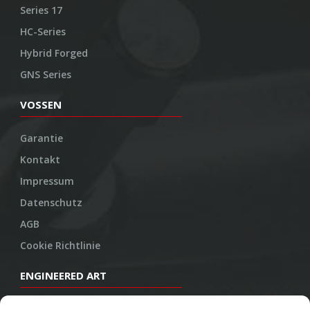
Series 17
HC-Series
Hybrid Forged
GNS Series
VOSSEN
Garantie
Kontakt
Impressum
Datenschutz
AGB
Cookie Richtlinie
ENGINEERED ART
Design