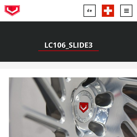
de
Tog
nav
LC106_SLIDE3