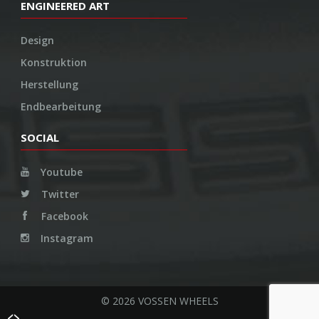
ENGINEERED ART
Design
Konstruktion
Herstellung
Endbearbeitung
SOCIAL
Youtube
Twitter
Facebook
Instagram
© 2026 VOSSEN WHEELS