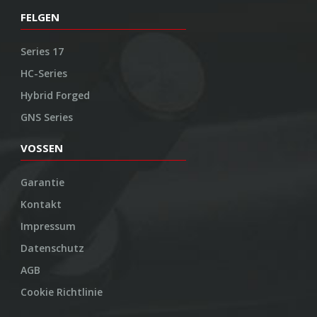
FELGEN
Series 17
HC-Series
Hybrid Forged
GNS Series
VOSSEN
Garantie
Kontakt
Impressum
Datenschutz
AGB
Cookie Richtlinie