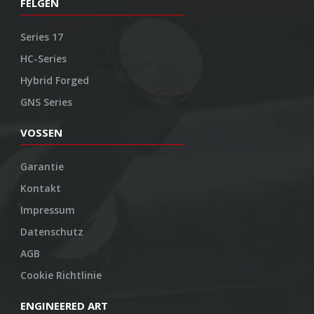
FELGEN
Series 17
HC-Series
Hybrid Forged
GNS Series
VOSSEN
Garantie
Kontakt
Impressum
Datenschutz
AGB
Cookie Richtlinie
ENGINEERED ART