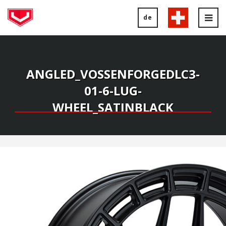
de
Tog
nav
ANGLED_VOSSENFORGEDLC3-
01-6-LUG-
WHEEL_SATINBLACK