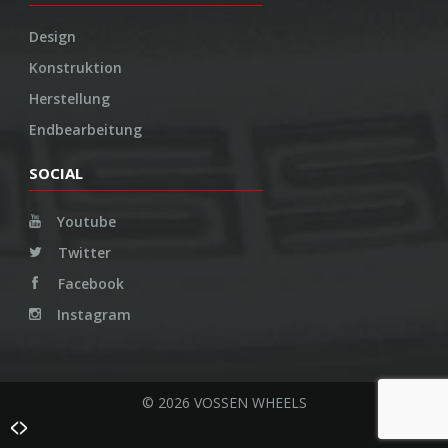
Design
Konstruktion
Herstellung
Endbearbeitung
SOCIAL
Youtube
Twitter
Facebook
Instagram
© 2026 VOSSEN WHEELS