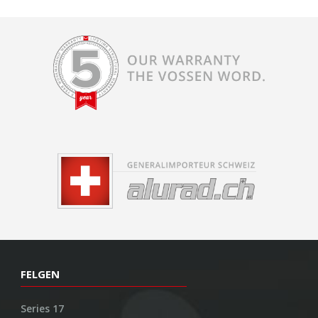
FELGEN
Series 17