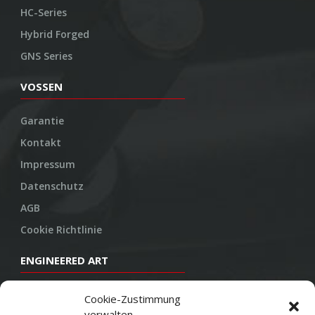
HC-Series
Hybrid Forged
GNS Series
VOSSEN
Garantie
Kontakt
Impressum
Datenschutz
AGB
Cookie Richtlinie
ENGINEERED ART
Design
Cookie-Zustimmung
verwalten