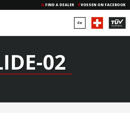
FIND A DEALER
VOSSEN ON FACEBOOK
de
LIDE-02