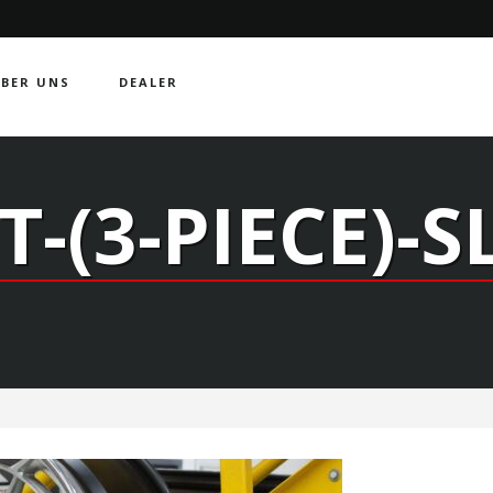
BER UNS
DEALER
T-(3-PIECE)-S