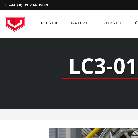
+41 (0) 31 734 39 39
FELGEN
GALERIE
FORGED
Ü
LC3-01