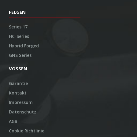
FELGEN
Series 17
HC-Series
Hybrid Forged
GNS Series
VOSSEN
Garantie
Kontakt
Impressum
Datenschutz
AGB
Cookie Richtlinie