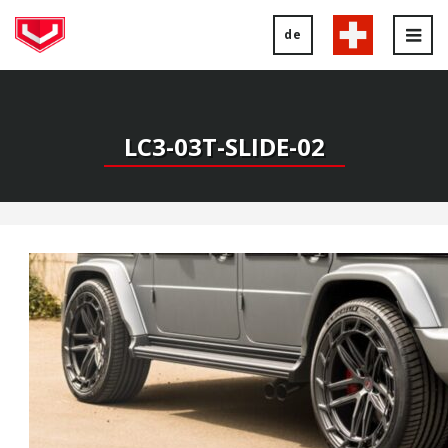
de
Tog
nav
LC3-03T-SLIDE-02