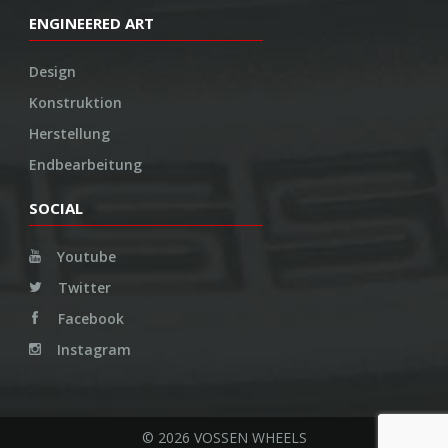
ENGINEERED ART
Design
Konstruktion
Herstellung
Endbearbeitung
SOCIAL
Youtube
Twitter
Facebook
Instagram
© 2026 VOSSEN WHEELS