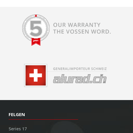
FELGEN
Series 17