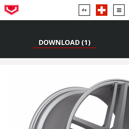
de
Tog
nav
DOWNLOAD (1)