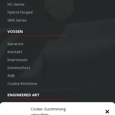
HC-Series
Hybrid Forged
GNS Series
VOSSEN
Garantie
Kontakt
Impressum
Datenschutz
AGB
Cookie Richtlinie
ENGINEERED ART
Design
Cookie-Zustimmung
verwalten