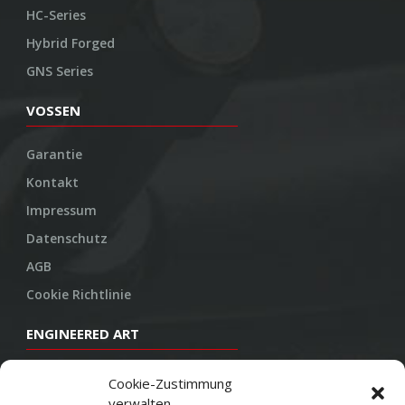
HC-Series
Hybrid Forged
GNS Series
VOSSEN
Garantie
Kontakt
Impressum
Datenschutz
AGB
Cookie Richtlinie
ENGINEERED ART
Design
Cookie-Zustimmung
verwalten