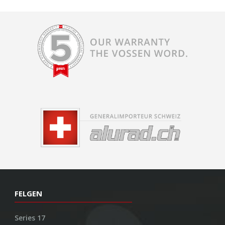
FELGEN
Series 17