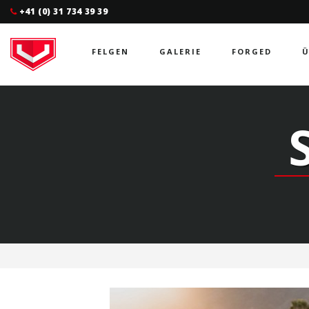
+41 (0) 31 734 39 39
FELGEN
GALERIE
FORGED
Ü