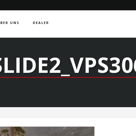
BER UNS
DEALER
SLIDE2_VPS30