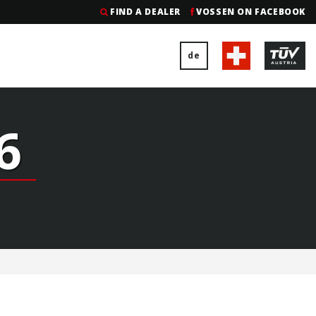
FIND A DEALER
VOSSEN ON FACEBOOK
de
6