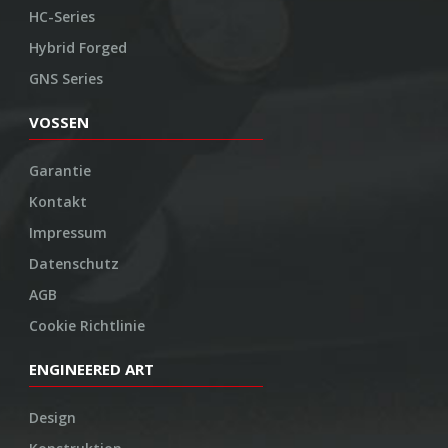
HC-Series
Hybrid Forged
GNS Series
VOSSEN
Garantie
Kontakt
Impressum
Datenschutz
AGB
Cookie Richtlinie
ENGINEERED ART
Design