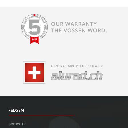
FELGEN
Series 17