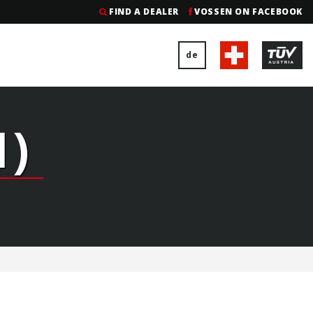
FIND A DEALER
VOSSEN ON FACEBOOK
de
)