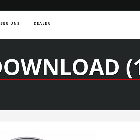
BER UNS
DEALER
DOWNLOAD (1