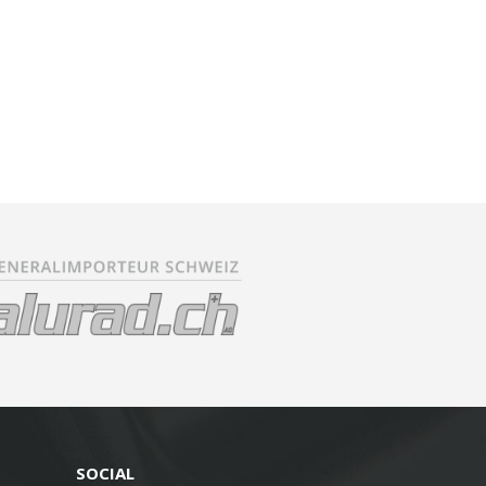
SOCIAL