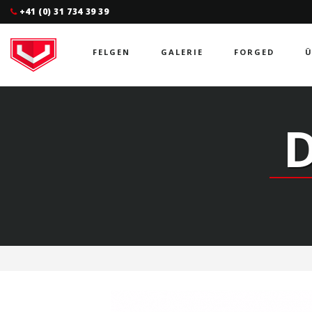
+41 (0) 31 734 39 39
FELGEN
GALERIE
FORGED
Ü