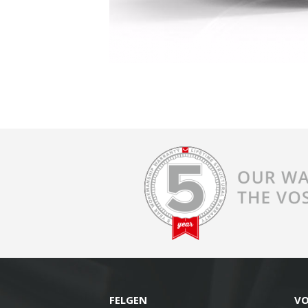
FELGEN
V