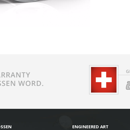
OSSEN
ENGINEERED ART