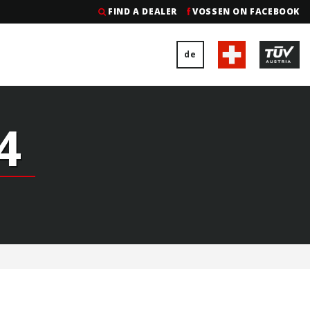
FIND A DEALER
VOSSEN ON FACEBOOK
de
4