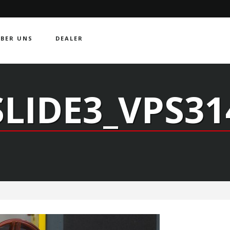
BER UNS
DEALER
SLIDE3_VPS31