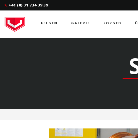
+41 (0) 31 734 39 39
FELGEN
GALERIE
FORGED
Ü