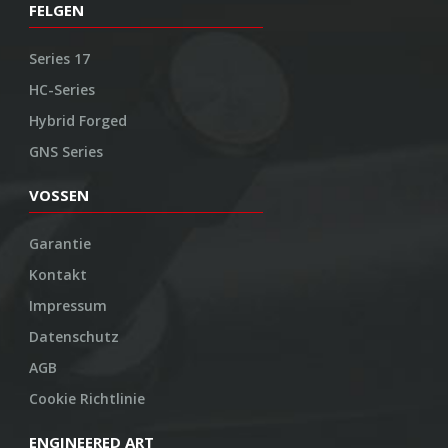
FELGEN
Series 17
HC-Series
Hybrid Forged
GNS Series
VOSSEN
Garantie
Kontakt
Impressum
Datenschutz
AGB
Cookie Richtlinie
ENGINEERED ART