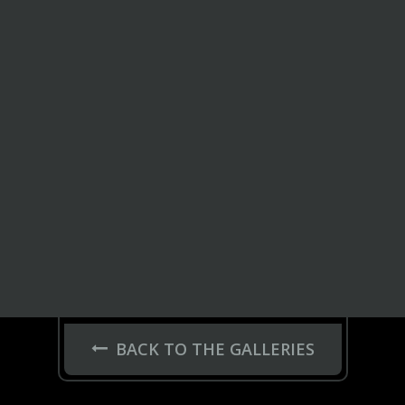
BACK TO THE GALLERIES