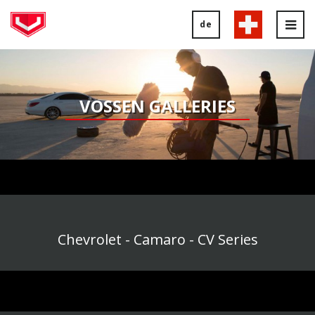
de
Tog
nav
VOSSEN GALLERIES
Chevrolet - Camaro - CV Series