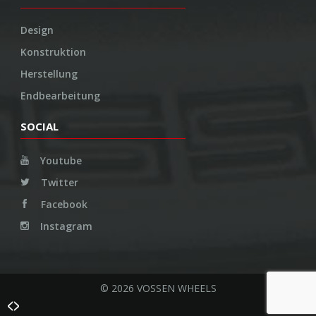
Design
Konstruktion
Herstellung
Endbearbeitung
SOCIAL
Youtube
Twitter
Facebook
Instagram
© 2026 VOSSEN WHEELS