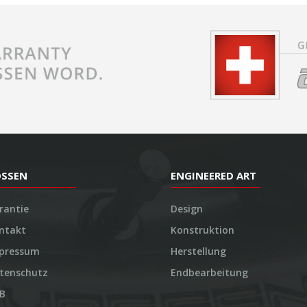
OSSEN
ENGINEERED ART
rantie
Design
ntakt
Konstruktion
pressum
Herstellung
tenschutz
Endbearbeitung
B