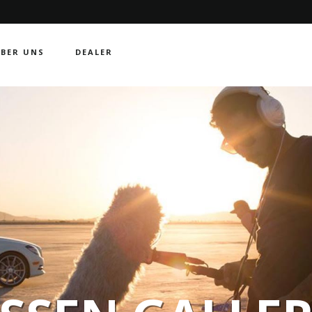
BER UNS
DEALER