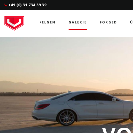
+41 (0) 31 734 39 39
FELGEN
GALERIE
FORGED
Ü