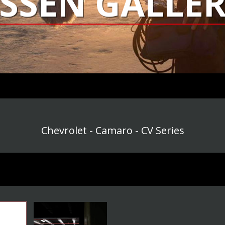
SSEN GALLER
Chevrolet - Camaro - CV Series