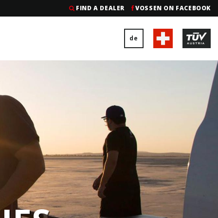
FIND A DEALER
VOSSEN ON FACEBOOK
de