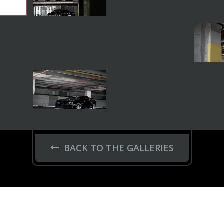
BACK TO THE GALLERIES