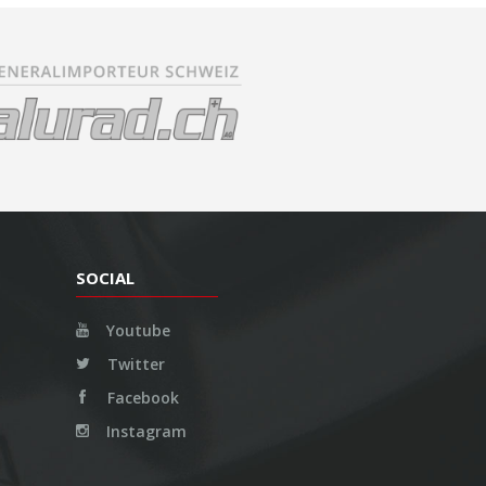
SOCIAL
Youtube
Twitter
Facebook
Instagram