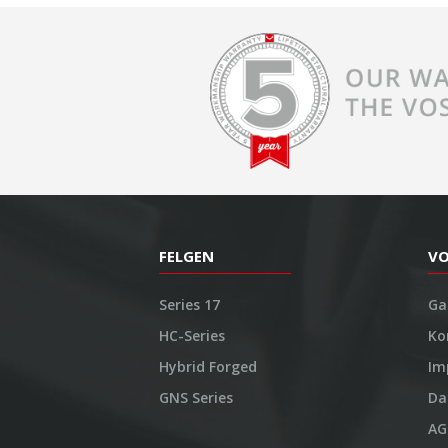
FELGEN
V
Series 17
Ga
HC-Series
Ko
Hybrid Forged
Im
GNS Series
Da
AG