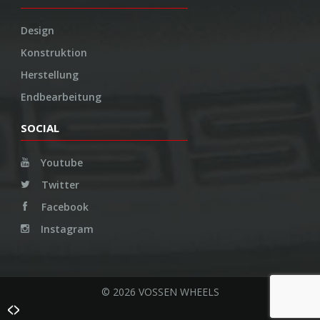
Design
Konstruktion
Herstellung
Endbearbeitung
SOCIAL
Youtube
Twitter
Facebook
Instagram
© 2026 VOSSEN WHEELS