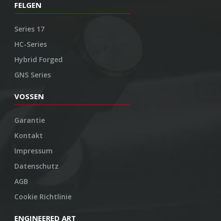
FELGEN
Series 17
HC-Series
Hybrid Forged
GNS Series
VOSSEN
Garantie
Kontakt
Impressum
Datenschutz
AGB
Cookie Richtlinie
ENGINEERED ART