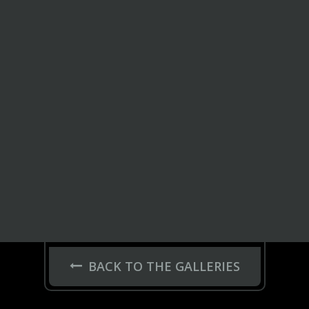
BACK TO THE GALLERIES