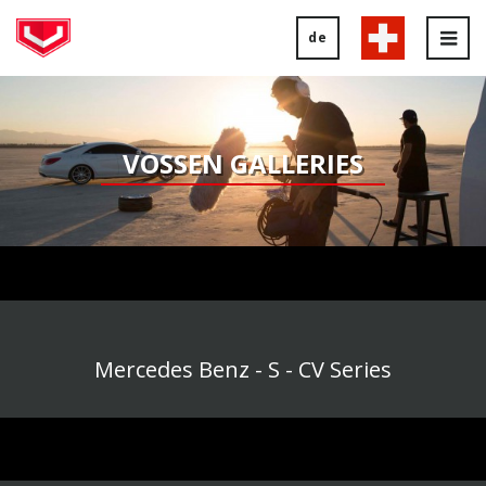
de
Tog
nav
VOSSEN GALLERIES
Mercedes Benz - S - CV Series