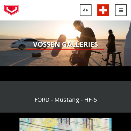
de
Tog
nav
VOSSEN GALLERIES
FORD - Mustang - HF-5