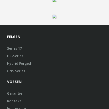
FELGEN
Series 17
HC-Series
Hybrid Forged
GNS Series
VOSSEN
Garantie
Kontakt
Impressum