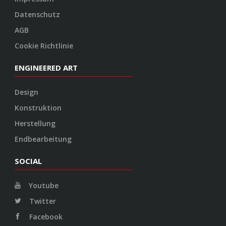
Datenschutz
AGB
Cookie Richtlinie
ENGINEERED ART
Design
Konstruktion
Herstellung
Endbearbeitung
SOCIAL
Youtube
Twitter
Facebook