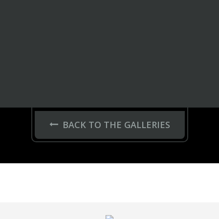
BACK TO THE GALLERIES