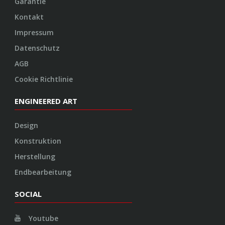
Garantie
Kontakt
Impressum
Datenschutz
AGB
Cookie Richtlinie
ENGINEERED ART
Design
Konstruktion
Herstellung
Endbearbeitung
SOCIAL
Youtube