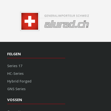
FELGEN
Series 17
HC-Series
Hybrid Forged
GNS Series
VOSSEN