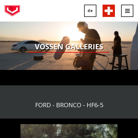
de
Tog
nav
VOSSEN GALLERIES
FORD - BRONCO - HF6-5