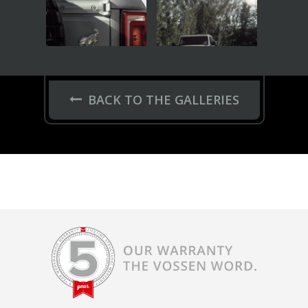
BACK TO THE GALLERIES