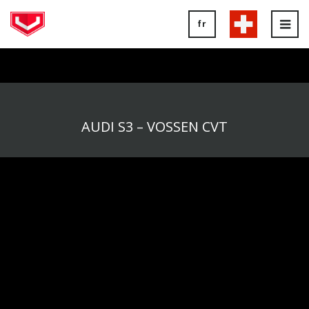
fr
Tog
nav
AUDI S3 – VOSSEN CVT