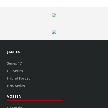
Series 17
HC-Series
Hybrid Forged
GNS Series
VOSSEN
Garantie
Contact
Empreinte
Protection des données
CGV
Politique de cookies
ENGINEERED ART
Design