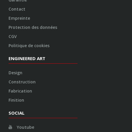
Construction
Fabrication
Finition
SOCIAL
Youtube
Twitter
Facebook
Instagram
© 2026 VOSSEN WHEELS