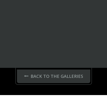
BACK TO THE GALLERIES
JANTES