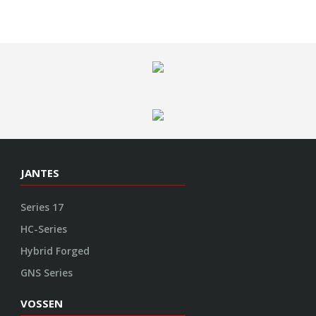
JANTES
Series 17
HC-Series
Hybrid Forged
GNS Series
VOSSEN