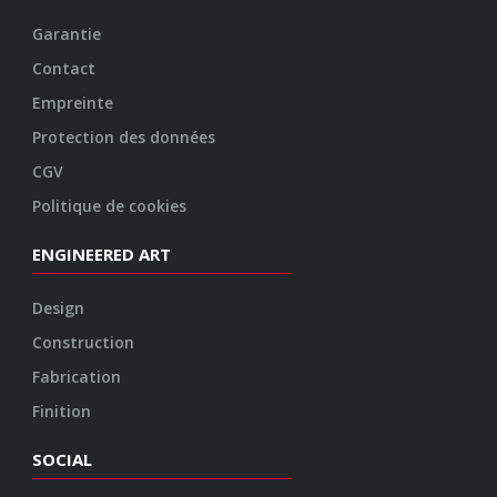
Garantie
Contact
Empreinte
Protection des données
CGV
Politique de cookies
ENGINEERED ART
Design
Construction
Fabrication
Finition
SOCIAL