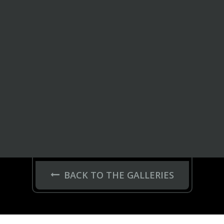
BACK TO THE GALLERIES