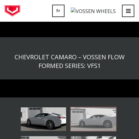
fr
Tog
nav
CHEVROLET CAMARO – VOSSEN FLOW
FORMED SERIES: VFS1