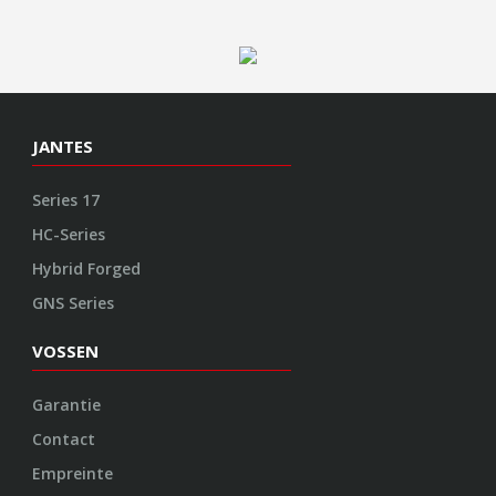
GNS Series
VOSSEN
Garantie
Contact
Empreinte
Protection des données
CGV
Politique de cookies
ENGINEERED ART
Design
Construction
Fabrication
Finition