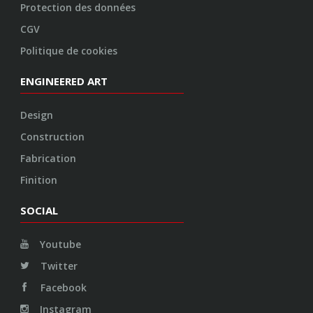
SOCIAL
Youtube
Twitter
Facebook
Instagram
© 2026 VOSSEN WHEELS