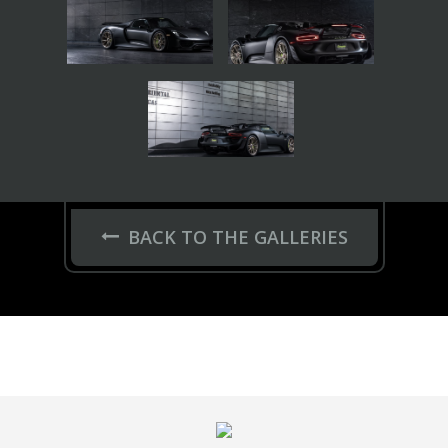
JANTES
Series 17
HC-Series
Hybrid Forged