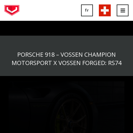
fr
Tog
nav
PORSCHE 918 – VOSSEN CHAMPION
MOTORSPORT X VOSSEN FORGED: RS74