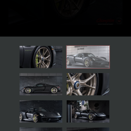
BACK TO THE GALLERIES