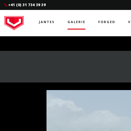
+41 (0) 31 734 39 39
JANTES
GALERIE
FORGED
V