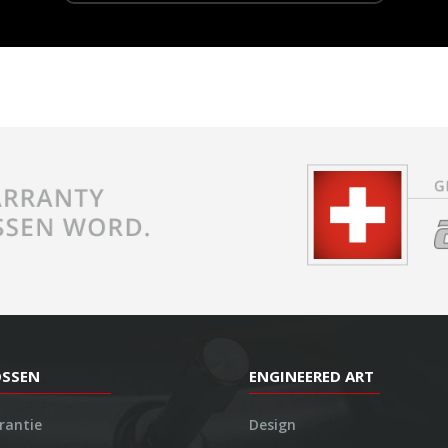
OSSEN
ENGINEERED ART
rantie
Design