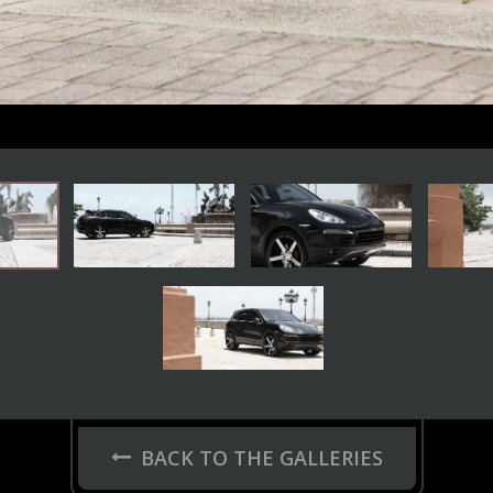
BACK TO THE GALLERIES