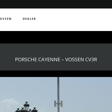
OSSEN
DEALER
PORSCHE CAYENNE – VOSSEN CV3R