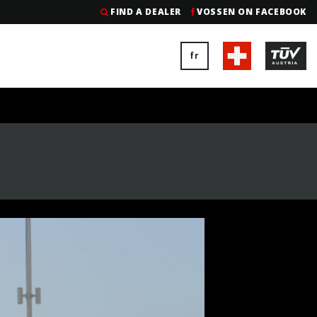
FIND A DEALER
VOSSEN ON FACEBOOK
fr