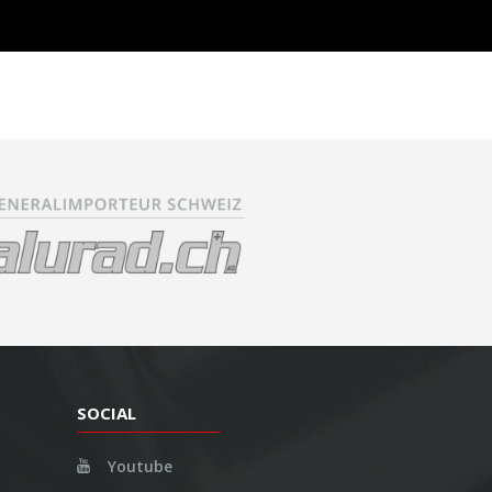
SOCIAL
Youtube