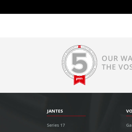
JANTES
V
Series 17
Ga