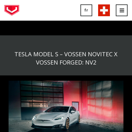
fr
Tog
nav
TESLA MODEL S – VOSSEN NOVITEC X
VOSSEN FORGED: NV2