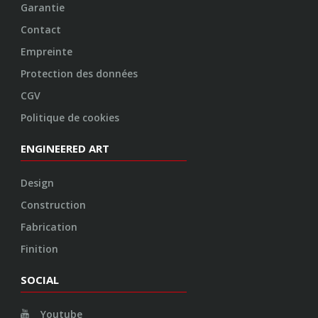
Garantie
Contact
Empreinte
Protection des données
CGV
Politique de cookies
ENGINEERED ART
Design
Construction
Fabrication
Finition
SOCIAL
Youtube