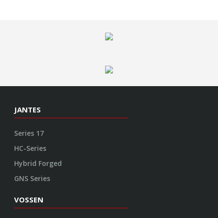
JANTES
Series 17
HC-Series
Hybrid Forged
GNS Series
VOSSEN