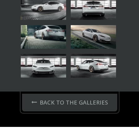
BACK TO THE GALLERIES