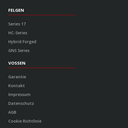
FELGEN
Series 17
HC-Series
Hybrid Forged
GNS Series
VOSSEN
Garantie
Kontakt
Impressum
Datenschutz
AGB
Cookie Richtlinie