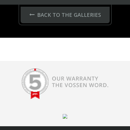
BACK TO THE GALLERIES