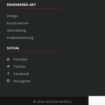
ENGINEERED ART
Design
Konstruktion
Herstellung
Endbearbeitung
SOCIAL
Youtube
Twitter
Facebook
Instagram
© 2026 VOSSEN WHEELS