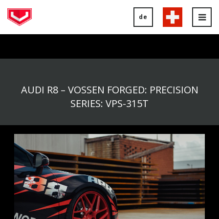
de
Tog
nav
AUDI R8 – VOSSEN FORGED: PRECISION
SERIES: VPS-315T