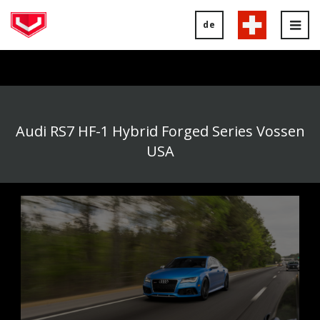
de
Tog
nav
Audi RS7 HF-1 Hybrid Forged Series Vossen
USA