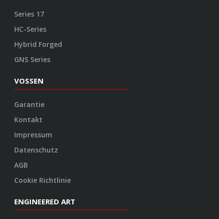
Impressum
Datenschutz
AGB
Cookie Richtlinie
ENGINEERED ART
Design
Konstruktion
Herstellung
Endbearbeitung
SOCIAL
Youtube
Twitter