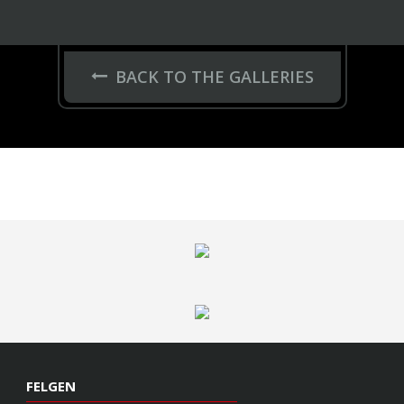
FELGEN
Series 17
HC-Series
Hybrid Forged
GNS Series
VOSSEN
Garantie
Kontakt