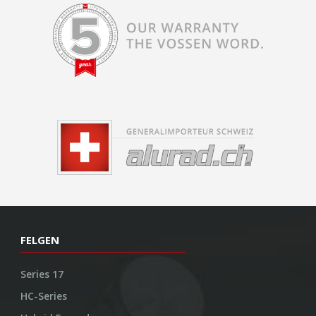
FELGEN
Series 17
HC-Series