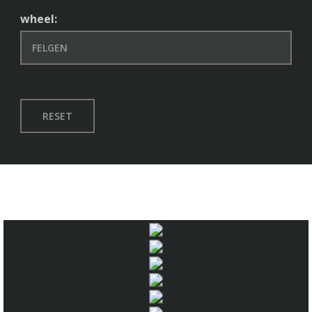
wheel:
RESET