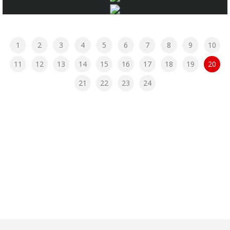
1
2
3
4
5
6
7
8
9
10
11
12
13
14
15
16
17
18
19
20
21
22
23
24