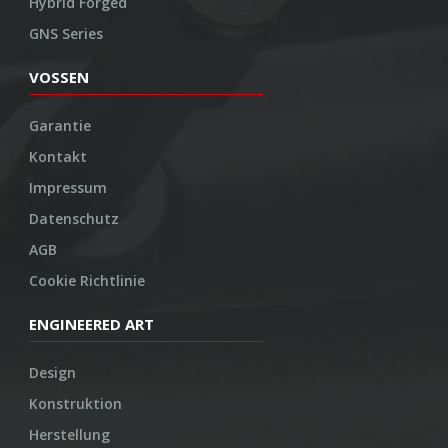
Hybrid Forged
GNS Series
VOSSEN
Garantie
Kontakt
Impressum
Datenschutz
AGB
Cookie Richtlinie
ENGINEERED ART
Design
Konstruktion
Herstellung