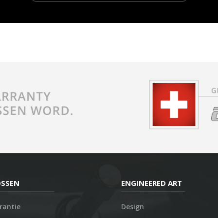
OSSEN
ENGINEERED ART
rantie
Design