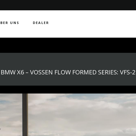
BER UNS
DEALER
BMW X6 – VOSSEN FLOW FORMED SERIES: VFS-2