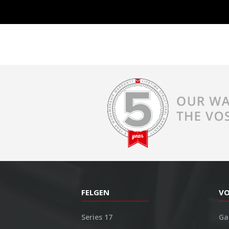
FELGEN
V
Series 17
Ga