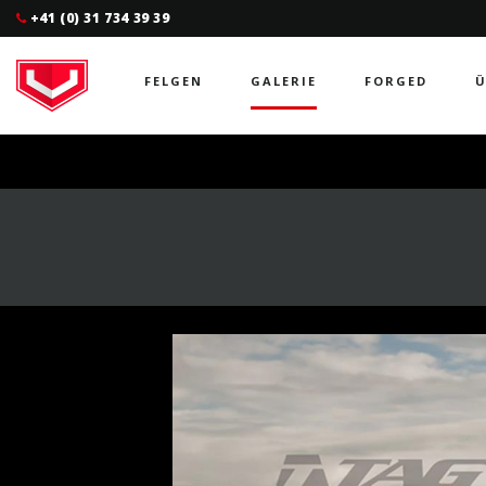
+41 (0) 31 734 39 39
FELGEN
GALERIE
FORGED
Ü