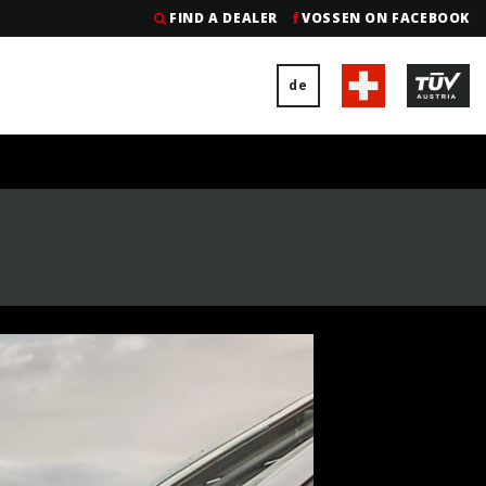
FIND A DEALER
VOSSEN ON FACEBOOK
de