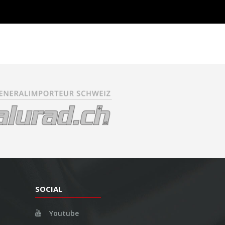
SOCIAL
Youtube