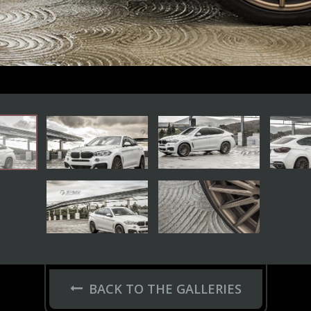
BACK TO THE GALLERIES