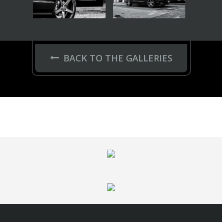
FELGEN
Series 17
HC-Series
Hybrid Forged
GNS Series
VOSSEN
Garantie