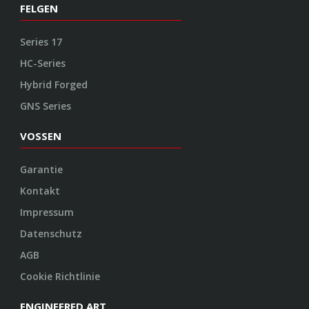
Kontakt
Impressum
Datenschutz
AGB
Cookie Richtlinie
ENGINEERED ART
Design
Konstruktion
Herstellung
Endbearbeitung
SOCIAL
Youtube