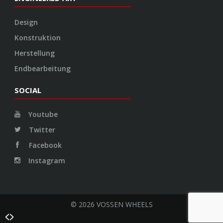
Twitter
Facebook
Instagram
© 2026 VOSSEN WHEELS