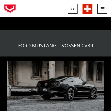
de
Tog
nav
FORD MUSTANG – VOSSEN CV3R