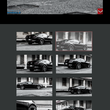
BACK TO THE GALLERIES