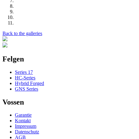
Back to the galleries
Felgen
Series 17
HC-Series
Hybrid Forged
GNS Series
Vossen
Garantie
Kontakt
Impressum
Datenschutz
AGB