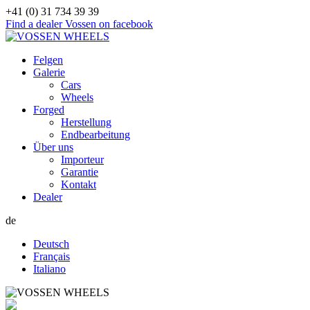
+41 (0) 31 734 39 39
Find a dealer
Vossen on facebook
Felgen
Galerie
Cars
Wheels
Forged
Herstellung
Endbearbeitung
Über uns
Importeur
Garantie
Kontakt
Dealer
de
Deutsch
Français
Italiano