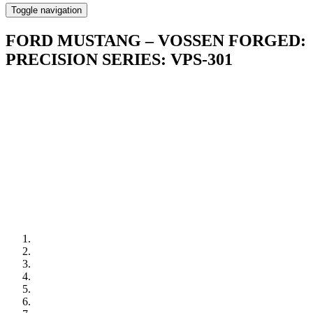
Toggle navigation
FORD MUSTANG – VOSSEN FORGED:
PRECISION SERIES: VPS-301