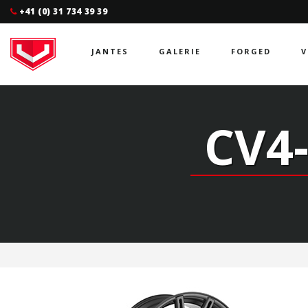
+41 (0) 31 734 39 39
JANTES
GALERIE
FORGED
V
CV4