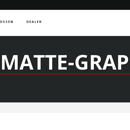
OSSEN
DEALER
-MATTE-GRAP