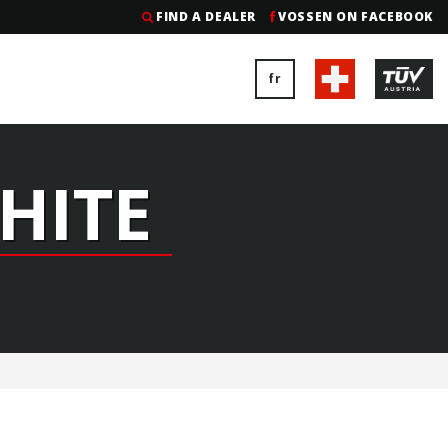
FIND A DEALER
VOSSEN ON FACEBOOK
fr
HITE