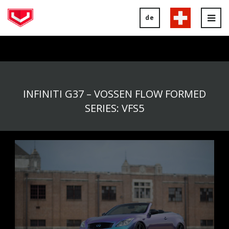
de
Tog
nav
INFINITI G37 – VOSSEN FLOW FORMED
SERIES: VFS5