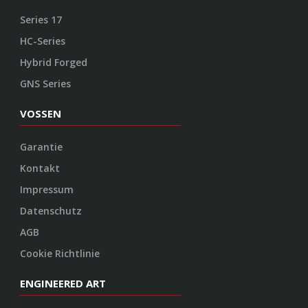
Series 17
HC-Series
Hybrid Forged
GNS Series
VOSSEN
Garantie
Kontakt
Impressum
Datenschutz
AGB
Cookie Richtlinie
ENGINEERED ART