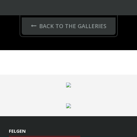
BACK TO THE GALLERIES
FELGEN