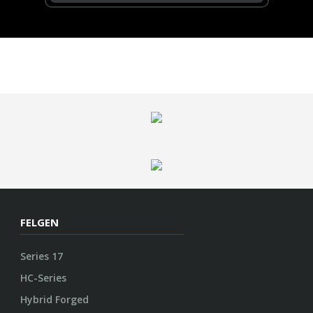
FELGEN
Series 17
HC-Series
Hybrid Forged
GNS Series
VOSSEN
Garantie
Kontakt
Impressum
Datenschutz
AGB
Cookie Richtlinie