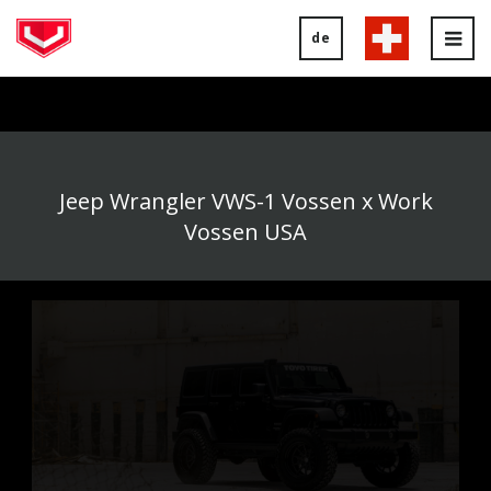
de
Tog
nav
Jeep Wrangler VWS-1 Vossen x Work
Vossen USA