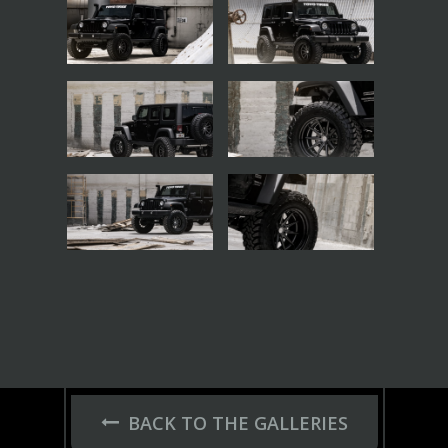
BACK TO THE GALLERIES