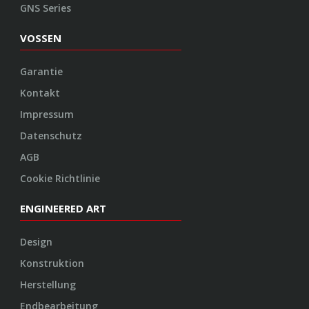
ENGINEERED ART
Design
Konstruktion
Herstellung
Endbearbeitung
SOCIAL
Youtube
Twitter
Facebook
Instagram