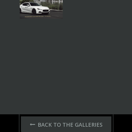
BACK TO THE GALLERIES