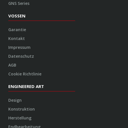
GNS Series
VOSSEN
Garantie
Kontakt
Impressum
Datenschutz
AGB
Cookie Richtlinie
ENGINEERED ART
Design
Konstruktion
Herstellung
Endbearbeitung