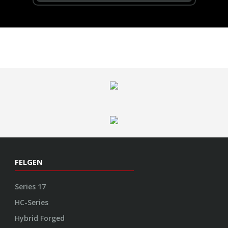
FELGEN
Series 17
HC-Series
Hybrid Forged