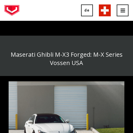
de
Tog
nav
Maserati Ghibli M-X3 Forged: M-X Series
Vossen USA