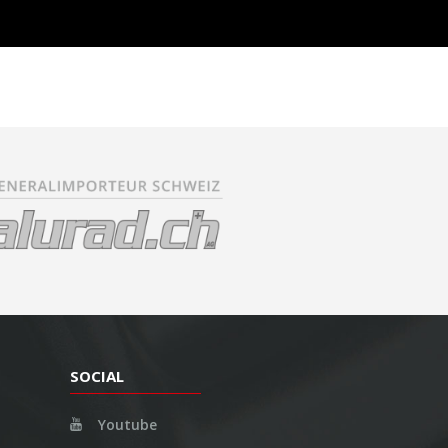
SOCIAL
Youtube