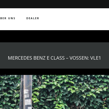
BER UNS
DEALER
MERCEDES BENZ E CLASS – VOSSEN: VLE1