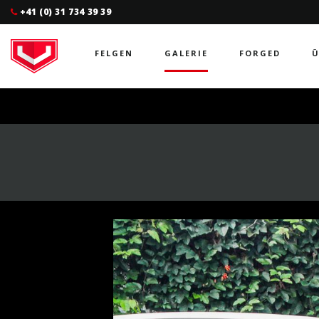
+41 (0) 31 734 39 39
FELGEN
GALERIE
FORGED
Ü