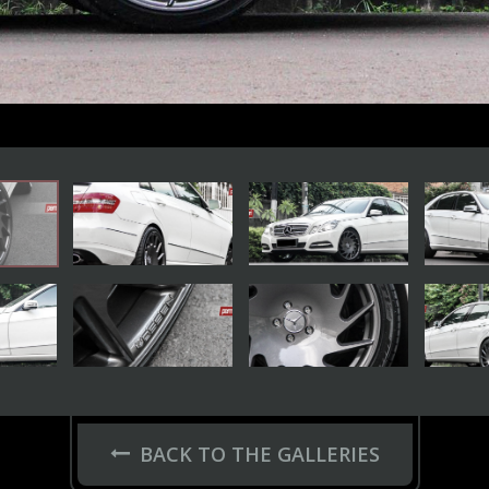
BACK TO THE GALLERIES