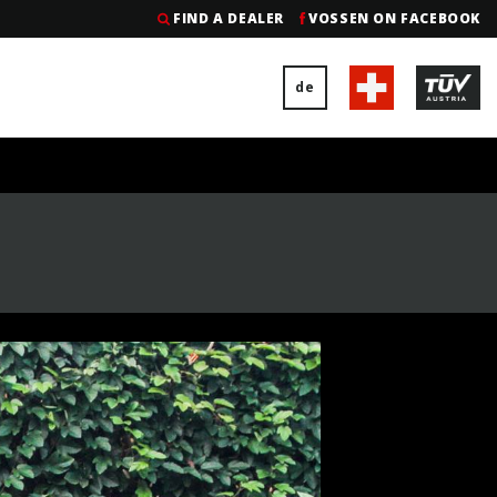
FIND A DEALER
VOSSEN ON FACEBOOK
de