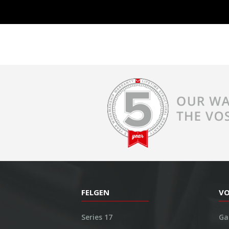
FELGEN
V
Series 17
Ga