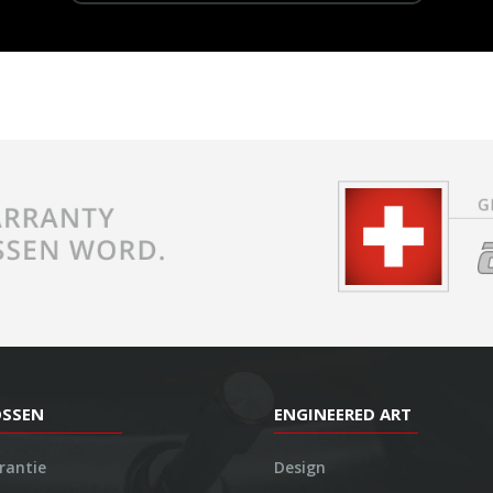
OSSEN
ENGINEERED ART
rantie
Design