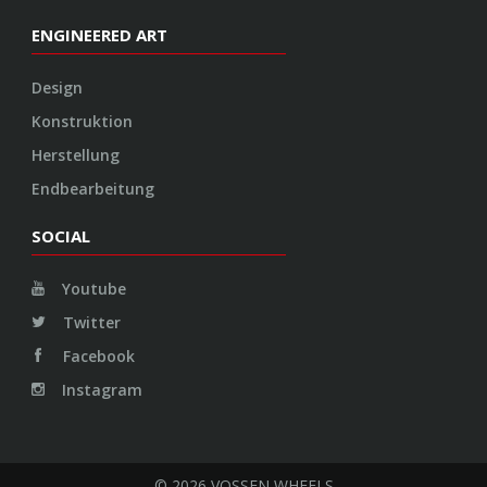
ENGINEERED ART
Design
Konstruktion
Herstellung
Endbearbeitung
SOCIAL
Youtube
Twitter
Facebook
Instagram
© 2026 VOSSEN WHEELS