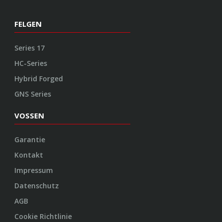
FELGEN
Series 17
HC-Series
Hybrid Forged
GNS Series
VOSSEN
Garantie
Kontakt
Impressum
Datenschutz
AGB
Cookie Richtlinie