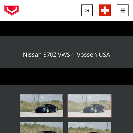
de
Tog
nav
Nissan 370Z VWS-1 Vossen USA