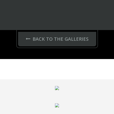
BACK TO THE GALLERIES