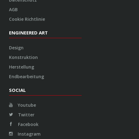
AGB
Cookie Richtlinie
ENGINEERED ART
Design
Konstruktion
Herstellung
Endbearbeitung
SOCIAL
Youtube
Twitter
Facebook
Instagram