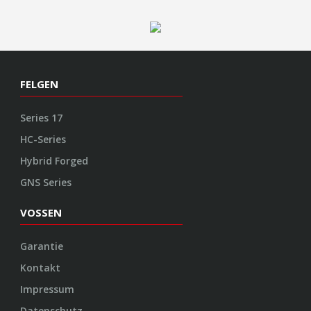
FELGEN
Series 17
HC-Series
Hybrid Forged
GNS Series
VOSSEN
Garantie
Kontakt
Impressum
Datenschutz