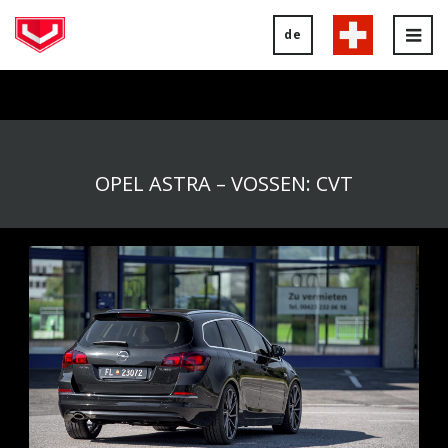
de
Tog
nav
OPEL ASTRA – VOSSEN: CVT