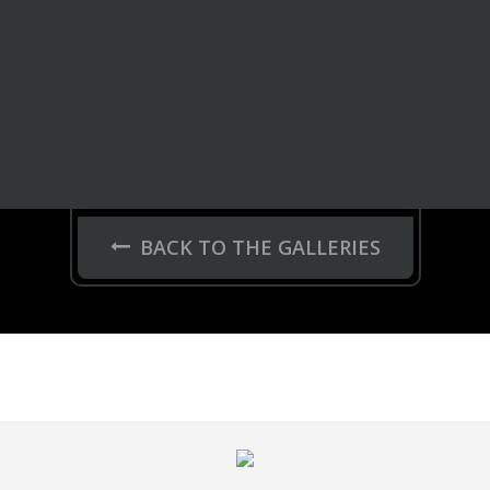
BACK TO THE GALLERIES