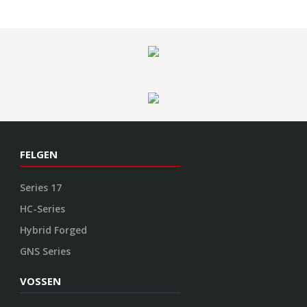
Series 17
HC-Series
Hybrid Forged
GNS Series
VOSSEN
Garantie
Kontakt
Impressum
Datenschutz
AGB
Cookie Richtlinie
ENGINEERED ART
Design