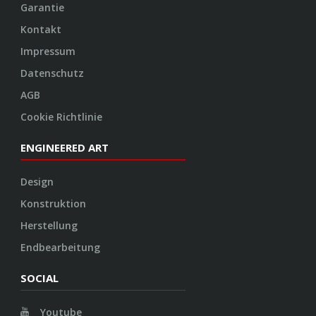
Konstruktion
Herstellung
Endbearbeitung
SOCIAL
Youtube
Twitter
Facebook
Instagram
© 2026 VOSSEN WHEELS