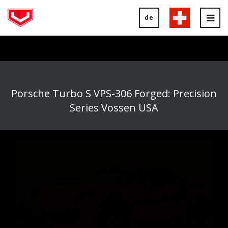
de
Tog
nav
Porsche Turbo S VPS-306 Forged: Precision
Series Vossen USA