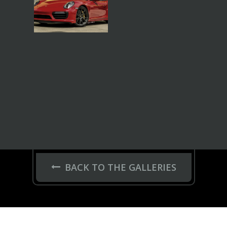
BACK TO THE GALLERIES
FELGEN