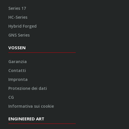
Series 17
HC-Series
Hybrid Forged
GNS Series
VOSSEN
Garanzia
Contatti
Impronta
Protezione dei dati
CG
Informativa sui cookie
ENGINEERED ART