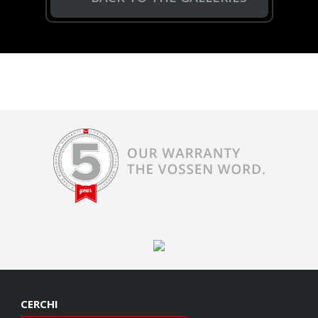
CERCHI