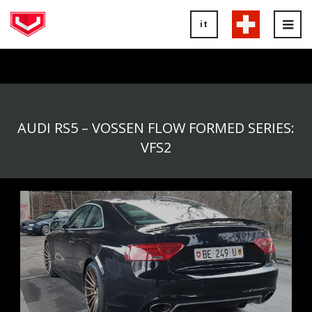
it
Tog
nav
AUDI RS5 – VOSSEN FLOW FORMED SERIES:
VFS2