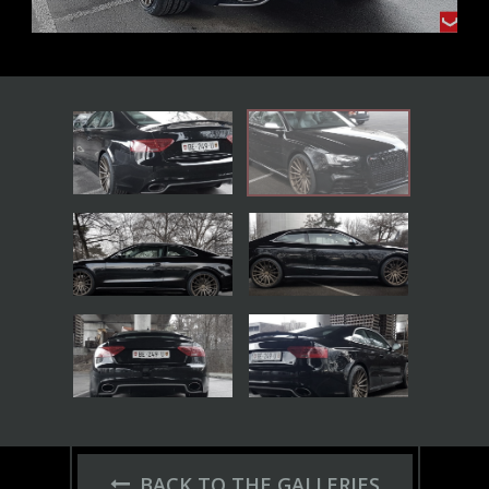
BACK TO THE GALLERIES