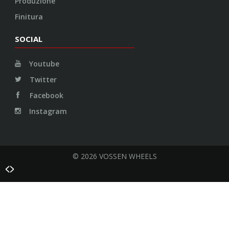
Produzione
Finitura
SOCIAL
Youtube
Twitter
Facebook
Instagram
© 2026 VOSSEN WHEELS