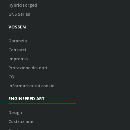
Hybrid Forged
GNS Series
VOSSEN
Garanzia
Contatti
Impronta
Protezione dei dati
CG
Informativa sui cookie
ENGINEERED ART
Design
Costruzione