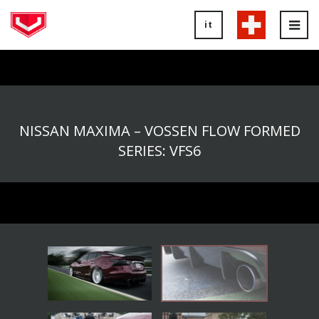
it
Tog
nav
NISSAN MAXIMA – VOSSEN FLOW FORMED
SERIES: VFS6