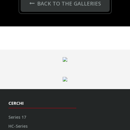
BACK TO THE GALLERIES
CERCHI
Series 17
HC-Series